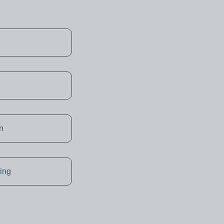
on
ing