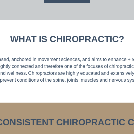
WHAT IS CHIROPRACTIC?
ased, anchored in movement sciences, and aims to enhance + re
ghtly connected and therefore one of the focuses of chiropractic 
nd wellness. Chiropractors are highly educated and extensively 
prevent conditions of the spine, joints, muscles and nervous sy
 CONSISTENT CHIROPRACTIC 