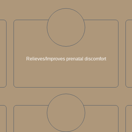
Relieves/Improves prenatal discomfort