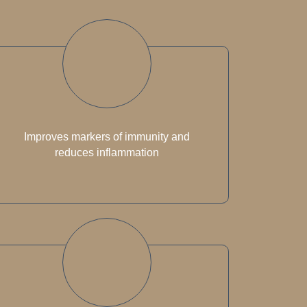
Improves markers of immunity and
reduces inflammation