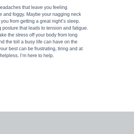
headaches that leave you feeling
e and foggy. Maybe your nagging neck
ou from getting a great night’s sleep.
 posture that leads to tension and fatigue.
ke the stress off your body from long
nd the toll a busy life can have on the
our best can be frustrating, tiring and at
helpless. I’m here to help.