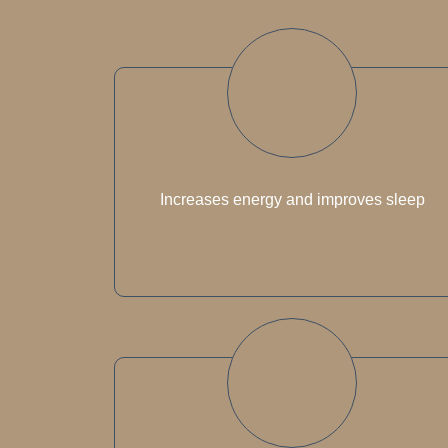
Increases energy and improves sleep