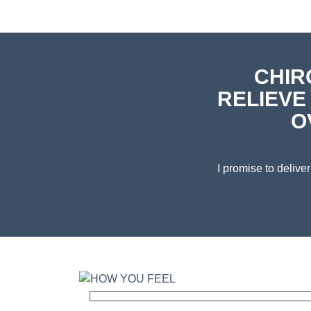
CHIR
RELIEVE
O
I promise to deliv