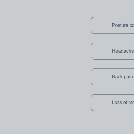
Posture co
Headache
Back pain
Loss of mo