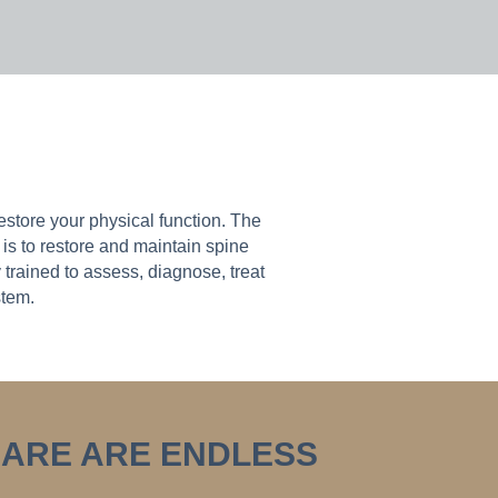
store your physical function. The
is to restore and maintain spine
trained to assess, diagnose, treat
stem.
CARE ARE ENDLESS