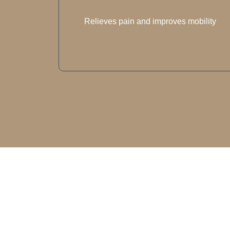
Relieves pain and improves mobility