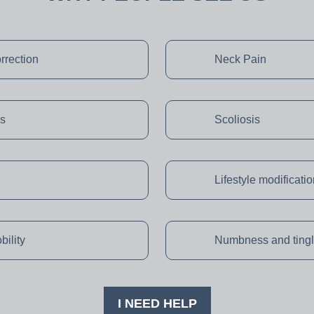
rrection
Neck Pain
s
Scoliosis
Lifestyle modificati
bility
Numbness and tingl
I NEED HELP