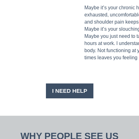
Maybe it’s your chronic 
exhausted, uncomfortabl
and shoulder pain keeps y
Maybe it’s your slouching
Maybe you just need to ta
hours at work. I understa
body. Not functioning at y
times leaves you feeling 
I NEED HELP
WHY PEOPLE SEE US