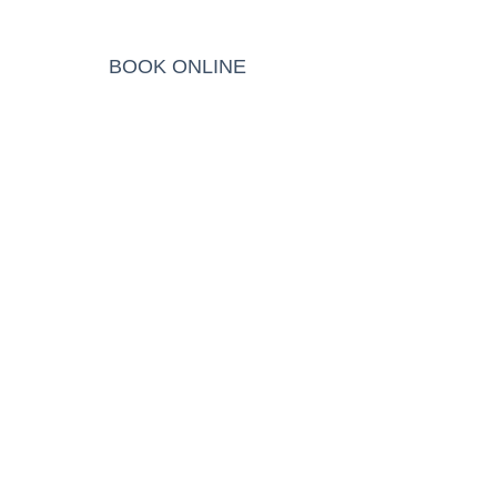
BLOG
BOOK ONLINE
EN
ic