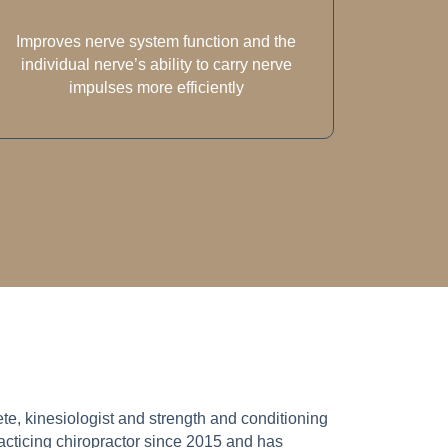
Improves nerve system function and the
individual nerve’s ability to carry nerve
impulses more efficiently
lete, kinesiologist and strength and conditioning
cticing chiropractor since 2015 and has