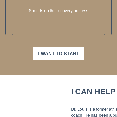
Speeds up the recovery process
I WANT TO START
I CAN HELP
Dr. Louis is a former ath
coach. He has been a pra