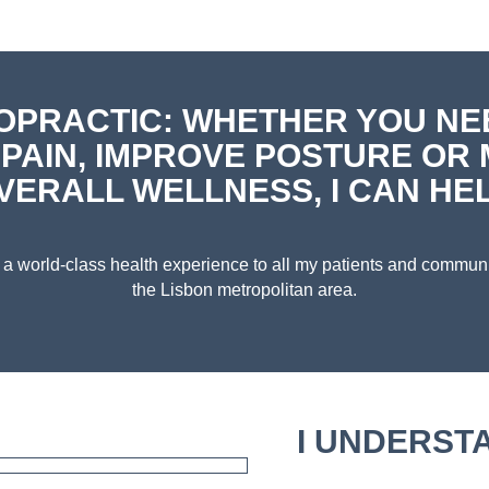
OPRACTIC: WHETHER YOU NE
 PAIN, IMPROVE POSTURE OR 
VERALL WELLNESS, I CAN HEL
er a world-class health experience to all my patients and commu
the Lisbon metropolitan area.
I UNDERST