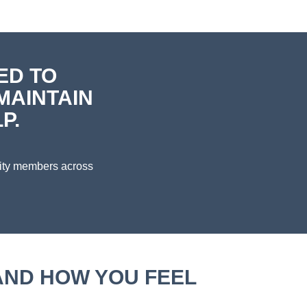
ED TO
MAINTAIN
P.
nity members across
AND HOW YOU FEEL