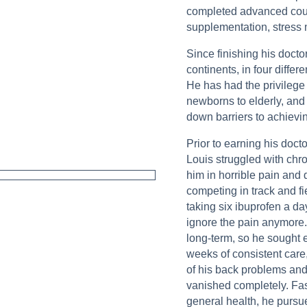
completed advanced course
supplementation, stres
Since finishing his docto
continents, in four differ
He has had the privilege 
newborns to elderly, and
down barriers to achievin
Prior to earning his doct
Louis struggled with chro
him in horrible pain and 
competing in track and fi
taking six ibuprofen a da
ignore the pain anymore.
long-term, so he sought e
weeks of consistent care
of his back problems and,
vanished completely. Fas
general health, he pursue