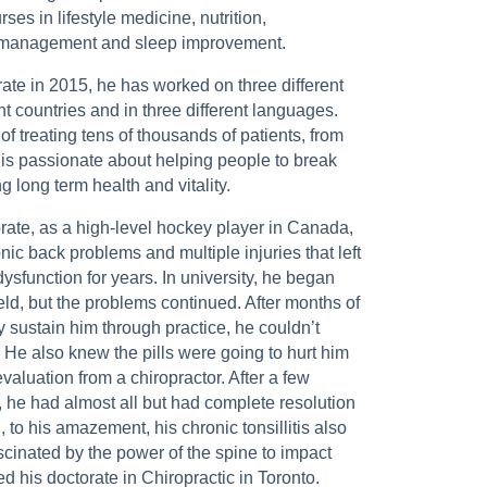
s in lifestyle medicine, nutrition,
s management and sleep improvement.
rate in 2015, he has worked on three different
ent countries and in three different languages.
of treating tens of thousands of patients, from
 is passionate about helping people to break
g long term health and vitality.
orate, as a high-level hockey player in Canada,
nic back problems and multiple injuries that left
dysfunction for years. In university, he began
eld, but the problems continued. After months of
y sustain him through practice, he couldn’t
 He also knew the pills were going to hurt him
valuation from a chiropractor. After a few
, he had almost all but had complete resolution
 to his amazement, his chronic tonsillitis also
cinated by the power of the spine to impact
d his doctorate in Chiropractic in Toronto.