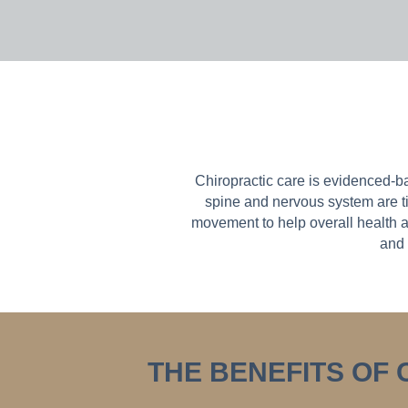
Chiropractic care is evidenced-b
spine and nervous system are ti
movement to help overall health a
and 
THE BENEFITS OF