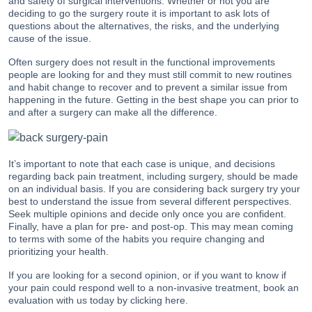
and safety of surgical interventions. Whether or not you are
deciding to go the surgery route it is important to ask lots of
questions about the alternatives, the risks, and the underlying
cause of the issue.
Often surgery does not result in the functional improvements
people are looking for and they must still commit to new routines
and habit change to recover and to prevent a similar issue from
happening in the future. Getting in the best shape you can prior to
and after a surgery can make all the difference.
It’s important to note that each case is unique, and decisions
regarding back pain treatment, including surgery, should be made
on an individual basis. If you are considering back surgery try your
best to understand the issue from several different perspectives.
Seek multiple opinions and decide only once you are confident.
Finally, have a plan for pre- and post-op. This may mean coming
to terms with some of the habits you require changing and
prioritizing your health.
If you are looking for a second opinion, or if you want to know if
your pain could respond well to a non-invasive treatment, book an
evaluation with us today by
clicking here
.