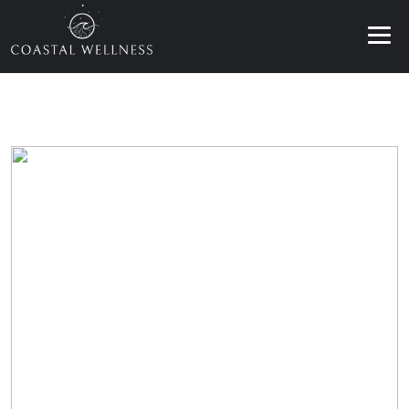
ABOUT
BENEFITS
SERVICES
BLOG
BOOK ONLINE
EN