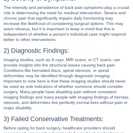
The intensity and persistence of back pain symptoms play a crucial
role in determining the need for medical intervention. Severe and
chronic pain that significantly impairs daily functioning may
increase the likelihood of considering surgical options. This may
seem obvious, but it is important to keep in mind that this is
independent of whether a person’s individual case might respond
better to other interventions.
2) Diagnostic Findings:
Imaging studies, such as X-rays, MRI scans, or CT scans, can
provide insights into the structural issues causing back pain.
Conditions like herniated discs, spinal stenosis, or spinal
deformities may be identified through diagnostic imaging.
Important to note here is that these imaging studies should never
be used as sole indicators of whether someone should consider
surgery. Many people have disabling pain without consistent
imaging findings and many people with imaging findings of hernias,
stenosis, and deformities live perfectly normal lives without pain or
major disability.
3) Failed Conservative Treatments:
Before opting for back surgery, healthcare providers should