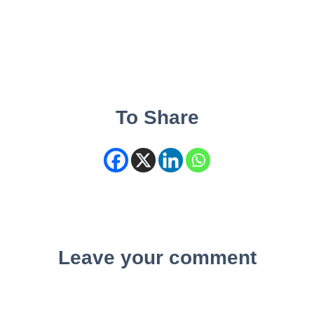
To Share
Leave your comment