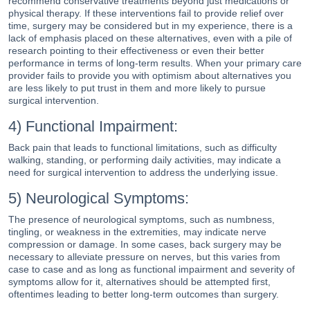
recommend conservative treatments beyond just medications or
physical therapy. If these interventions fail to provide relief over
time, surgery may be considered but in my experience, there is a
lack of emphasis placed on these alternatives, even with a pile of
research pointing to their effectiveness or even their better
performance in terms of long-term results. When your primary care
provider fails to provide you with optimism about alternatives you
are less likely to put trust in them and more likely to pursue
surgical intervention.
4) Functional Impairment:
Back pain that leads to functional limitations, such as difficulty
walking, standing, or performing daily activities, may indicate a
need for surgical intervention to address the underlying issue.
5) Neurological Symptoms:
The presence of neurological symptoms, such as numbness,
tingling, or weakness in the extremities, may indicate nerve
compression or damage. In some cases, back surgery may be
necessary to alleviate pressure on nerves, but this varies from
case to case and as long as functional impairment and severity of
symptoms allow for it, alternatives should be attempted first,
oftentimes leading to better long-term outcomes than surgery.