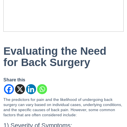
EN
PT
Evaluating the Need
for Back Surgery
Share this
The predictors for pain and the likelihood of undergoing back
surgery can vary based on individual cases, underlying conditions,
and the specific causes of back pain. However, some common
factors that are often considered include:
1) Severity of Symptoms: