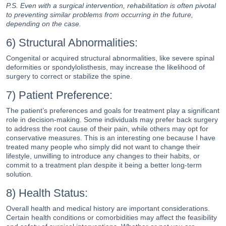
P.S. Even with a surgical intervention, rehabilitation is often pivotal
to preventing similar problems from occurring in the future,
depending on the case.
6) Structural Abnormalities:
Congenital or acquired structural abnormalities, like severe spinal
deformities or spondylolisthesis, may increase the likelihood of
surgery to correct or stabilize the spine.
7) Patient Preference:
The patient’s preferences and goals for treatment play a significant
role in decision-making. Some individuals may prefer back surgery
to address the root cause of their pain, while others may opt for
conservative measures. This is an interesting one because I have
treated many people who simply did not want to change their
lifestyle, unwilling to introduce any changes to their habits, or
commit to a treatment plan despite it being a better long-term
solution.
8) Health Status:
Overall health and medical history are important considerations.
Certain health conditions or comorbidities may affect the feasibility