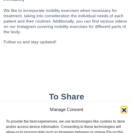
We like to incorporate mobility exercises when necessary for
treatment, taking into consideration the individual needs of each
patient and their routines. Additionally, you can find
various videos
on our Instagram covering mobility exercises for different parts of
the body.
Follow us
and stay updated!
To Share
Manage Consent
To provide the best experiences, we use technologies like cookies to store
and/or access device information. Consenting to these technologies will
allow us to process data such as browsing behavior or unique IDs on this