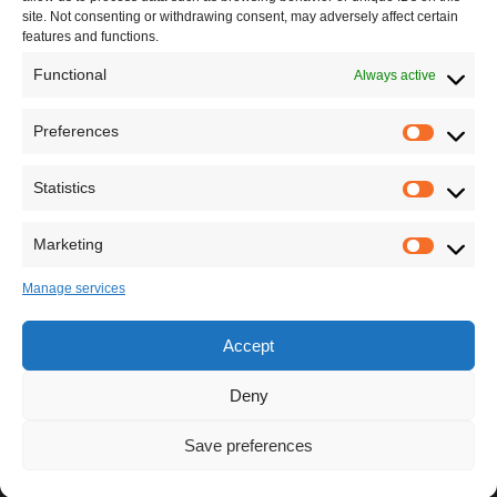
site. Not consenting or withdrawing consent, may adversely affect certain
features and functions.
Functional
Always active
Leave your comment
Preferences
Statistics
Marketing
Manage services
Accept
Deny
Save preferences