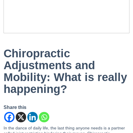
EN
PT
Chiropractic
Adjustments and
Mobility: What is really
happening?
Share this
In the dance of daily life, the last thing anyone needs is a partner