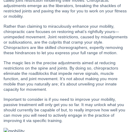
called joint restriction hindering their moves. Chiropractic
adjustments emerge as the liberators, breaking the shackles of
restricted joints and paving the way for you to work on your fitness
or mobility.
Rather than claiming to miraculously enhance your mobility,
chiropractic care focuses on restoring what’s rightfully yours—
unimpeded movement. Joint restrictions, caused by misalignments
or subluxations, are the culprits that cramp your style.
Chiropractors are like skilled choreographers, expertly removing
these hindrances to let you express your full range of motion.
The magic lies in the precise adjustments aimed at reducing
restrictions on the spine and joints. By doing so, chiropractors
eliminate the roadblocks that impede nerve signals, muscle
function, and joint movement. It’s not about making you more
mobile than you naturally are; it’s about unveiling your innate
capacity for movement.
Important to consider is if you need to improve your mobility,
passive treatment will only get you so far. It may unlock what you
should currently be capable of but, to really improve how well you
can move you will need to actively engage in the practice of
improving it via specific training.