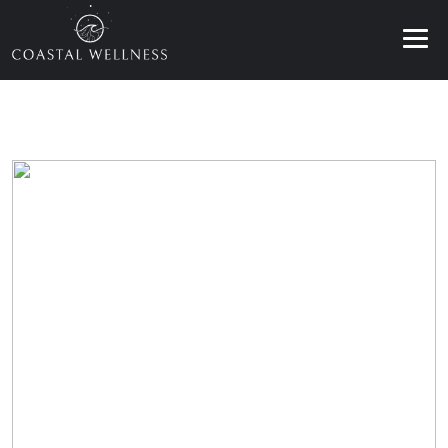
ABOUT
BENEFITS
SERVICES
BLOG
BOOK ONLINE
EN