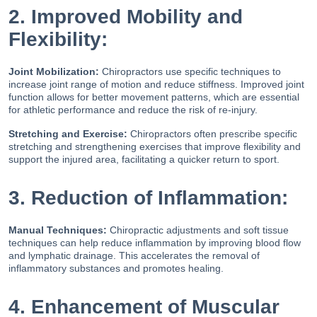
2. Improved Mobility and
Flexibility:
Joint Mobilization:
Chiropractors use specific techniques to
increase joint range of motion and reduce stiffness. Improved joint
function allows for better movement patterns, which are essential
for athletic performance and reduce the risk of re-injury.
Stretching and Exercise:
Chiropractors often prescribe specific
stretching and strengthening exercises that improve flexibility and
support the injured area, facilitating a quicker return to sport.
3. Reduction of Inflammation:
Manual Techniques:
Chiropractic adjustments and soft tissue
techniques can help reduce inflammation by improving blood flow
and lymphatic drainage. This accelerates the removal of
inflammatory substances and promotes healing.
4. Enhancement of Muscular