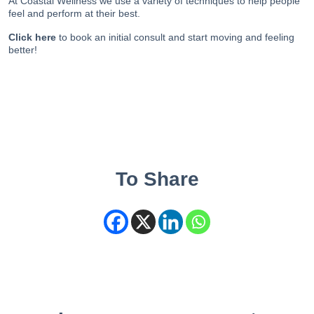
At Coastal Wellness we use a variety of techniques to help people
feel and perform at their best.
Click here
to book an initial consult and start moving and feeling
better!
To Share