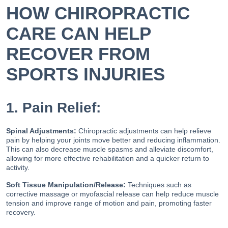
HOW CHIROPRACTIC
CARE CAN HELP
RECOVER FROM
SPORTS INJURIES
1. Pain Relief:
Spinal Adjustments:
Chiropractic adjustments can help relieve
pain by helping your joints move better and reducing inflammation.
This can also decrease muscle spasms and alleviate discomfort,
allowing for more effective rehabilitation and a quicker return to
activity.
Soft Tissue Manipulation/Release:
Techniques such as
corrective massage or myofascial release can help reduce muscle
tension and improve range of motion and pain, promoting faster
recovery.