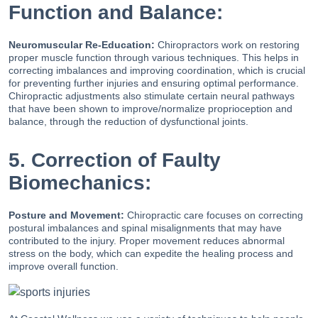
Function and Balance:
Neuromuscular Re-Education:
Chiropractors work on restoring
proper muscle function through various techniques. This helps in
correcting imbalances and improving coordination, which is crucial
for preventing further injuries and ensuring optimal performance.
Chiropractic adjustments also stimulate certain neural pathways
that have been shown to improve/normalize proprioception and
balance, through the reduction of dysfunctional joints.
5. Correction of Faulty
Biomechanics:
Posture and Movement:
Chiropractic care focuses on correcting
postural imbalances and spinal misalignments that may have
contributed to the injury. Proper movement reduces abnormal
stress on the body, which can expedite the healing process and
improve overall function.