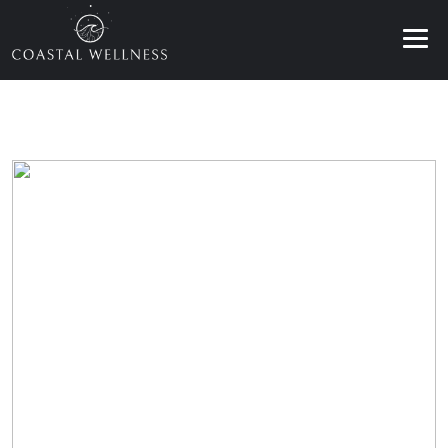
ABOUT
BENEFITS
SERVICES
BLOG
BOOK ONLINE
EN