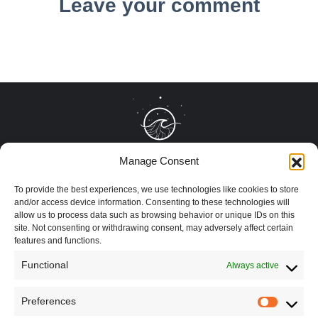
Leave your comment
Manage Consent
To provide the best experiences, we use technologies like cookies to store
and/or access device information. Consenting to these technologies will
allow us to process data such as browsing behavior or unique IDs on this
site. Not consenting or withdrawing consent, may adversely affect certain
features and functions.
Functional
Always active
Preferences