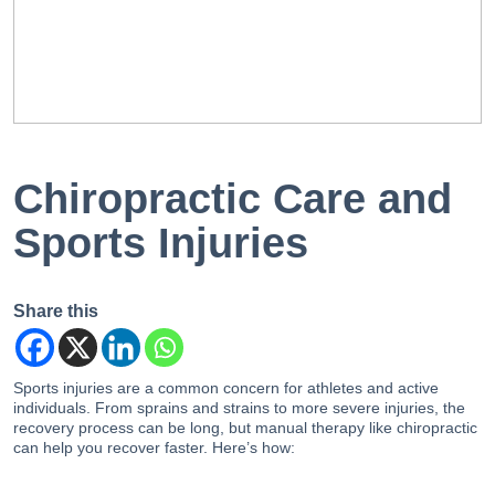
EN
PT
Chiropractic Care and
Sports Injuries
Share this
Sports injuries are a common concern for athletes and active
individuals. From sprains and strains to more severe injuries, the
recovery process can be long, but manual therapy like chiropractic
can help you recover faster. Here’s how: