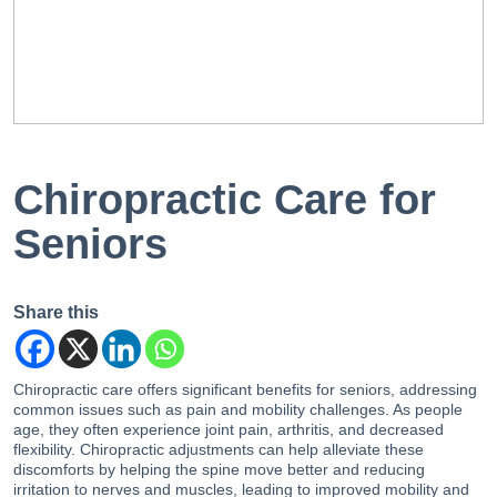
EN
PT
Chiropractic Care for
Seniors
Share this
Chiropractic care offers significant benefits for seniors, addressing
common issues such as pain and mobility challenges. As people
age, they often experience joint pain, arthritis, and decreased
flexibility. Chiropractic adjustments can help alleviate these
discomforts by helping the spine move better and reducing
irritation to nerves and muscles, leading to improved mobility and