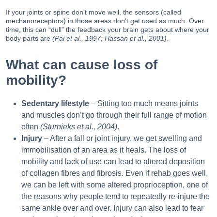
If your joints or spine don’t move well, the sensors (called
mechanoreceptors) in those areas don’t get used as much. Over
time, this can “dull” the feedback your brain gets about where your
body parts are
(Pai et al., 1997; Hassan et al., 2001)
.
What can cause loss of
mobility?
Sedentary lifestyle
– Sitting too much means joints
and muscles don’t go through their full range of motion
often
(Sturnieks et al., 2004)
.
Injury
– After a fall or joint injury, we get swelling and
immobilisation of an area as it heals. The loss of
mobility and lack of use can lead to altered deposition
of collagen fibres and fibrosis. Even if rehab goes well,
we can be left with some altered proprioception, one of
the reasons why people tend to repeatedly re-injure the
same ankle over and over. Injury can also lead to fear