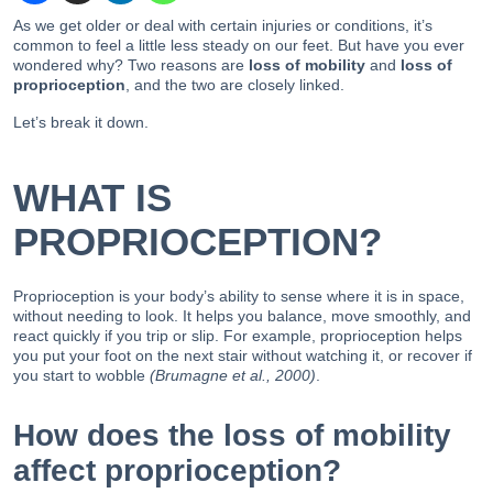
As we get older or deal with certain injuries or conditions, it’s
common to feel a little less steady on our feet. But have you ever
wondered why? Two reasons are
loss of mobility
and
loss of
proprioception
, and the two are closely linked.
Let’s break it down.
WHAT IS
PROPRIOCEPTION?
Proprioception is your body’s ability to sense where it is in space,
without needing to look. It helps you balance, move smoothly, and
react quickly if you trip or slip. For example, proprioception helps
you put your foot on the next stair without watching it, or recover if
you start to wobble
(Brumagne et al., 2000)
.
How does the loss of mobility
affect proprioception?