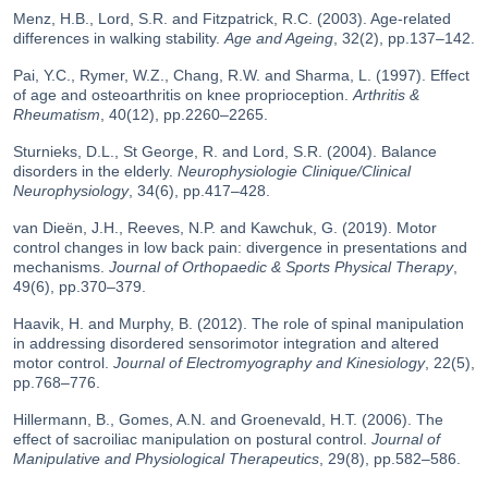
Menz, H.B., Lord, S.R. and Fitzpatrick, R.C. (2003). Age-related
differences in walking stability.
Age and Ageing
, 32(2), pp.137–142.
Pai, Y.C., Rymer, W.Z., Chang, R.W. and Sharma, L. (1997). Effect
of age and osteoarthritis on knee proprioception.
Arthritis &
Rheumatism
, 40(12), pp.2260–2265.
Sturnieks, D.L., St George, R. and Lord, S.R. (2004). Balance
disorders in the elderly.
Neurophysiologie Clinique/Clinical
Neurophysiology
, 34(6), pp.417–428.
van Dieën, J.H., Reeves, N.P. and Kawchuk, G. (2019). Motor
control changes in low back pain: divergence in presentations and
mechanisms.
Journal of Orthopaedic & Sports Physical Therapy
,
49(6), pp.370–379.
Haavik, H. and Murphy, B. (2012). The role of spinal manipulation
in addressing disordered sensorimotor integration and altered
motor control.
Journal of Electromyography and Kinesiology
, 22(5),
pp.768–776.
Hillermann, B., Gomes, A.N. and Groenevald, H.T. (2006). The
effect of sacroiliac manipulation on postural control.
Journal of
Manipulative and Physiological Therapeutics
, 29(8), pp.582–586.