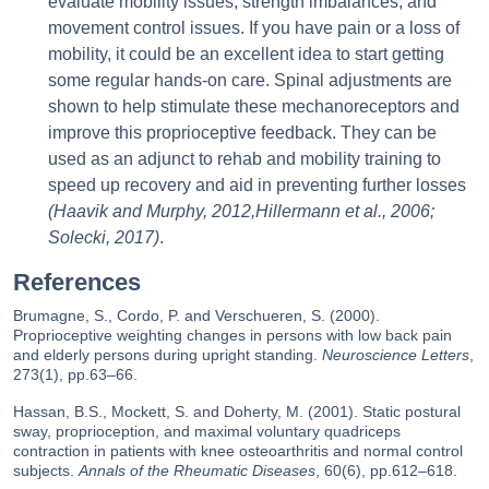
evaluate mobility issues, strength imbalances, and
movement control issues. If you have pain or a loss of
mobility, it could be an excellent idea to start getting
some regular hands-on care. Spinal adjustments are
shown to help stimulate these mechanoreceptors and
improve this proprioceptive feedback. They can be
used as an adjunct to rehab and mobility training to
speed up recovery and aid in preventing further losses
(Haavik and Murphy, 2012,Hillermann et al., 2006;
Solecki, 2017)
.
References
Brumagne, S., Cordo, P. and Verschueren, S. (2000).
Proprioceptive weighting changes in persons with low back pain
and elderly persons during upright standing.
Neuroscience Letters
,
273(1), pp.63–66.
Hassan, B.S., Mockett, S. and Doherty, M. (2001). Static postural
sway, proprioception, and maximal voluntary quadriceps
contraction in patients with knee osteoarthritis and normal control
subjects.
Annals of the Rheumatic Diseases
, 60(6), pp.612–618.