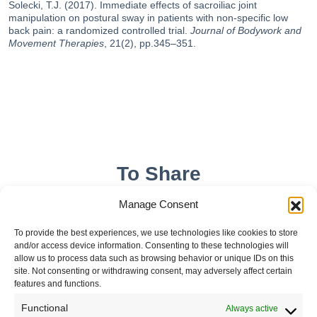
Solecki, T.J. (2017). Immediate effects of sacroiliac joint
manipulation on postural sway in patients with non-specific low
back pain: a randomized controlled trial.
Journal of Bodywork and
Movement Therapies
, 21(2), pp.345–351.
To Share
Manage Consent
To provide the best experiences, we use technologies like cookies to store
and/or access device information. Consenting to these technologies will
allow us to process data such as browsing behavior or unique IDs on this
site. Not consenting or withdrawing consent, may adversely affect certain
features and functions.
Functional
Always active
Leave your comment