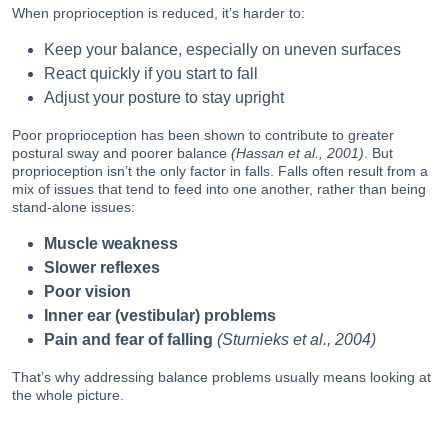
When proprioception is reduced, it’s harder to:
Keep your balance, especially on uneven surfaces
React quickly if you start to fall
Adjust your posture to stay upright
Poor proprioception has been shown to contribute to greater
postural sway and poorer balance
(Hassan et al., 2001)
. But
proprioception isn’t the only factor in falls. Falls often result from a
mix of issues that tend to feed into one another, rather than being
stand-alone issues:
Muscle weakness
Slower reflexes
Poor vision
Inner ear (vestibular) problems
Pain and fear of falling
(Sturnieks et al., 2004)
That’s why addressing balance problems usually means looking at
the whole picture.