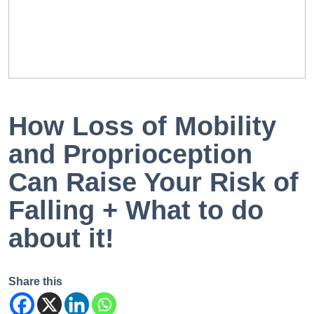
EN
PT
How Loss of Mobility
and Proprioception
Can Raise Your Risk of
Falling + What to do
about it!
Share this