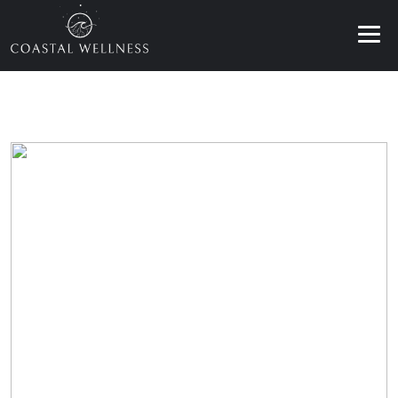
ABOUT
BENEFITS
SERVICES
BLOG
BOOK ONLINE
EN