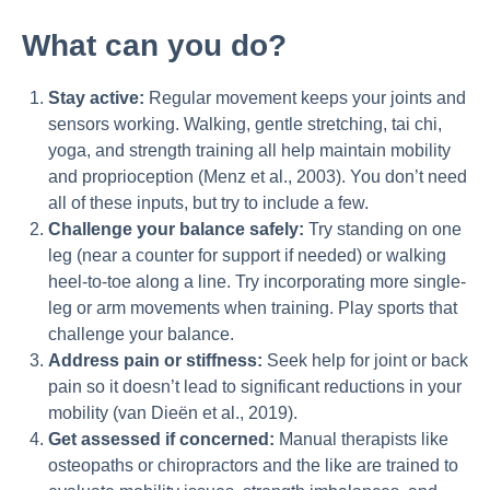
What can you do?
Stay active:
Regular movement keeps your joints and
sensors working. Walking, gentle stretching, tai chi,
yoga, and strength training all help maintain mobility
and proprioception (Menz et al., 2003). You don’t need
all of these inputs, but try to include a few.
Challenge your balance safely:
Try standing on one
leg (near a counter for support if needed) or walking
heel-to-toe along a line. Try incorporating more single-
leg or arm movements when training. Play sports that
challenge your balance.
Address pain or stiffness:
Seek help for joint or back
pain so it doesn’t lead to significant reductions in your
mobility (van Dieën et al., 2019).
Get assessed if concerned:
Manual therapists like
osteopaths or chiropractors and the like are trained to