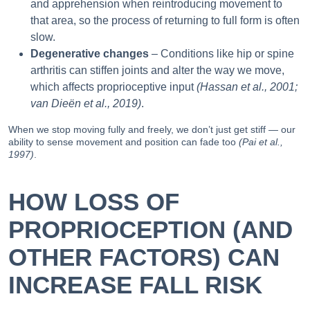
and apprehension when reintroducing movement to
that area, so the process of returning to full form is often
slow.
Degenerative changes
– Conditions like hip or spine
arthritis can stiffen joints and alter the way we move,
which affects proprioceptive input
(Hassan et al., 2001;
van Dieën et al., 2019)
.
When we stop moving fully and freely, we don’t just get stiff — our
ability to sense movement and position can fade too
(Pai et al.,
1997)
.
HOW LOSS OF
PROPRIOCEPTION (AND
OTHER FACTORS) CAN
INCREASE FALL RISK