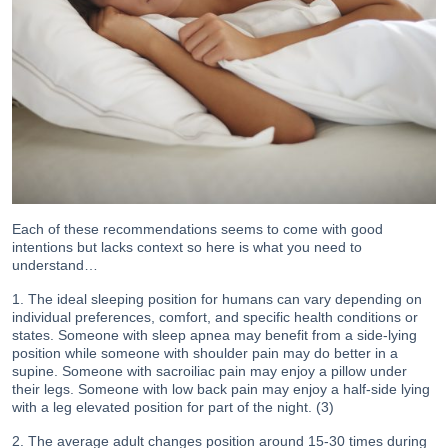
Each of these recommendations seems to come with good
intentions but lacks context so here is what you need to
understand…
1. The ideal sleeping position for humans can vary depending on
individual preferences, comfort, and specific health conditions or
states. Someone with sleep apnea may benefit from a side-lying
position while someone with shoulder pain may do better in a
supine. Someone with sacroiliac pain may enjoy a pillow under
their legs. Someone with low back pain may enjoy a half-side lying
with a leg elevated position for part of the night. (3)
2. The average adult changes position around 15-30 times during