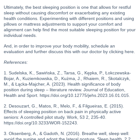
Ultimately, the best sleeping position is one that allows for restful
sleep without causing discomfort or exacerbating any existing
health conditions. Experimenting with different positions and using
pillows or mattress adjustments to support your comfort and
alignment can help find the most suitable sleeping position for your
individual needs.
And, in order to improve your body mobility, schedule an
evaluation and further discuss this with our doctor
by clicking here
.
References:
1. Sudelska, K., Sawińska, Z., Tarsa, G., Kępka, P., Łokczewska-
Bojar, A., Kuziemkowska, D., Kużma, J., Rhaiem, R., Skotalczyk,
M., & Łącka-Majcher, A. (2023). Health significance of body
position during sleep – literature review. Journal of Education,
Health and Sport. https://doi.org/10.12775/jehs.2023.16.01.015.
2. Desouzart, G., Matos, R., Melo, F., & Filgueiras, E. (2015).
Effects of sleeping position on back pain in physically active
seniors: A controlled pilot study. Work, 53 2, 235-40.
https://doi.org/10.3233/WOR-152243.
3. Oksenberg, A., & Gadoth, N. (2016). Breathe well, sleep well:
avoid the supine and adopt the lateral posture. Sleep health, 2 2,