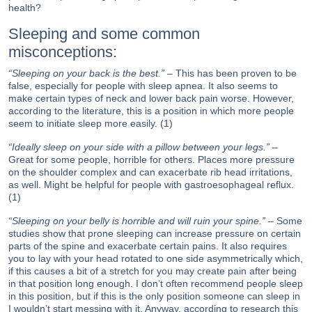
health?
Sleeping and some common
misconceptions:
“Sleeping on your back is the best.”
– This has been proven to be
false, especially for people with sleep apnea. It also seems to
make certain types of neck and lower back pain worse. However,
according to the literature, this is a position in which more people
seem to initiate sleep more easily. (1)
“Ideally sleep on your side with a pillow between your legs.”
–
Great for some people, horrible for others. Places more pressure
on the shoulder complex and can exacerbate rib head irritations,
as well. Might be helpful for people with gastroesophageal reflux.
(1)
“Sleeping on your belly is horrible and will ruin your spine.”
– Some
studies show that prone sleeping can increase pressure on certain
parts of the spine and exacerbate certain pains. It also requires
you to lay with your head rotated to one side asymmetrically which,
if this causes a bit of a stretch for you may create pain after being
in that position long enough. I don’t often recommend people sleep
in this position, but if this is the only position someone can sleep in
I wouldn’t start messing with it. Anyway, according to research this