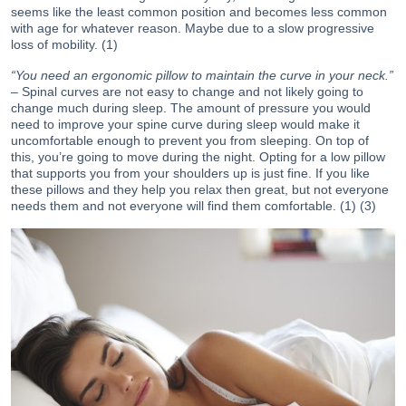
seems like the least common position and becomes less common
with age for whatever reason. Maybe due to a slow progressive
loss of mobility. (1)
“You need an ergonomic pillow to maintain the curve in your neck.”
– Spinal curves are not easy to change and not likely going to
change much during sleep. The amount of pressure you would
need to improve your spine curve during sleep would make it
uncomfortable enough to prevent you from sleeping. On top of
this, you’re going to move during the night. Opting for a low pillow
that supports you from your shoulders up is just fine. If you like
these pillows and they help you relax then great, but not everyone
needs them and not everyone will find them comfortable. (1) (3)