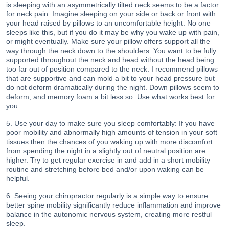
is sleeping with an asymmetrically tilted neck seems to be a factor
for neck pain. Imagine sleeping on your side or back or front with
your head raised by pillows to an uncomfortable height. No one
sleeps like this, but if you do it may be why you wake up with pain,
or might eventually. Make sure your pillow offers support all the
way through the neck down to the shoulders. You want to be fully
supported throughout the neck and head without the head being
too far out of position compared to the neck. I recommend pillows
that are supportive and can mold a bit to your head pressure but
do not deform dramatically during the night. Down pillows seem to
deform, and memory foam a bit less so. Use what works best for
you.
5. Use your day to make sure you sleep comfortably: If you have
poor mobility and abnormally high amounts of tension in your soft
tissues then the chances of you waking up with more discomfort
from spending the night in a slightly out of neutral position are
higher. Try to get regular exercise in and add in a short mobility
routine and stretching before bed and/or upon waking can be
helpful.
6. Seeing your chiropractor regularly is a simple way to ensure
better spine mobility significantly reduce inflammation and improve
balance in the autonomic nervous system, creating more restful
sleep.