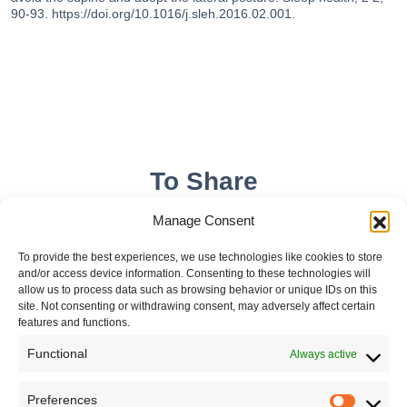
90-93. https://doi.org/10.1016/j.sleh.2016.02.001.
To Share
Manage Consent
To provide the best experiences, we use technologies like cookies to store
and/or access device information. Consenting to these technologies will
allow us to process data such as browsing behavior or unique IDs on this
site. Not consenting or withdrawing consent, may adversely affect certain
features and functions.
Functional
Always active
Leave your comment
Preferences