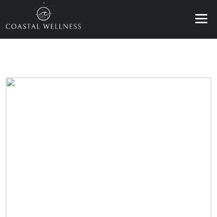
ABOUT
BENEFITS
SERVICES
BLOG
BOOK ONLINE
EN