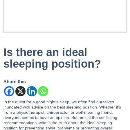
EN
PT
Is there an ideal
sleeping position?
Share this
In the quest for a good night’s sleep, we often find ourselves
inundated with advice on the best sleeping position. Whether it’s
from a physiotherapist, chiropractor, or well-meaning friend,
everyone seems to have an opinion. But amidst the conflicting
recommendations, what’s the truth about the ideal sleeping
position for preventing spinal problems or promoting overall