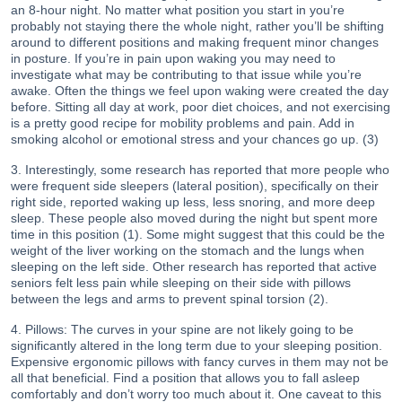
an 8-hour night. No matter what position you start in you’re
probably not staying there the whole night, rather you’ll be shifting
around to different positions and making frequent minor changes
in posture. If you’re in pain upon waking you may need to
investigate what may be contributing to that issue while you’re
awake. Often the things we feel upon waking were created the day
before. Sitting all day at work, poor diet choices, and not exercising
is a pretty good recipe for mobility problems and pain. Add in
smoking alcohol or emotional stress and your chances go up. (3)
3. Interestingly, some research has reported that more people who
were frequent side sleepers (lateral position), specifically on their
right side, reported waking up less, less snoring, and more deep
sleep. These people also moved during the night but spent more
time in this position (1). Some might suggest that this could be the
weight of the liver working on the stomach and the lungs when
sleeping on the left side. Other research has reported that active
seniors felt less pain while sleeping on their side with pillows
between the legs and arms to prevent spinal torsion (2).
4. Pillows: The curves in your spine are not likely going to be
significantly altered in the long term due to your sleeping position.
Expensive ergonomic pillows with fancy curves in them may not be
all that beneficial. Find a position that allows you to fall asleep
comfortably and don’t worry too much about it. One caveat to this