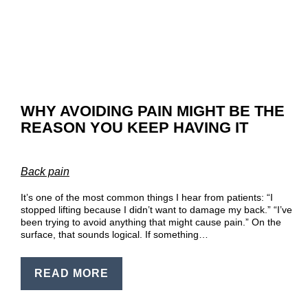
EN
PT
WHY AVOIDING PAIN MIGHT BE THE
REASON YOU KEEP HAVING IT
Back pain
It’s one of the most common things I hear from patients: “I
stopped lifting because I didn’t want to damage my back.” “I’ve
been trying to avoid anything that might cause pain.” On the
surface, that sounds logical. If something…
READ MORE