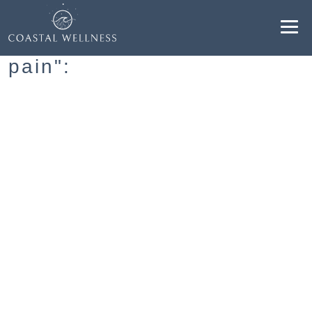
Resultados para "avoiding
pain":
ABOUT
BENEFITS
SERVICES
BLOG
BOOK ONLINE
EN