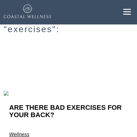
Resultados para
"exercises":
ABOUT
BENEFITS
SERVICES
BLOG
ARE THERE BAD EXERCISES FOR
BOOK ONLINE
YOUR BACK?
EN
Wellness