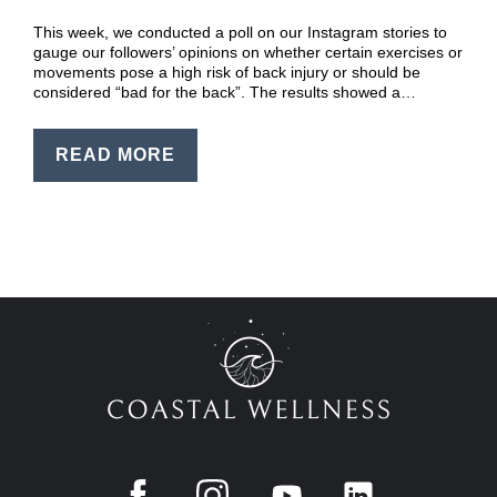
EN
This week, we conducted a poll on our Instagram stories to
PT
gauge our followers’ opinions on whether certain exercises or
movements pose a high risk of back injury or should be
considered “bad for the back”. The results showed a…
READ MORE